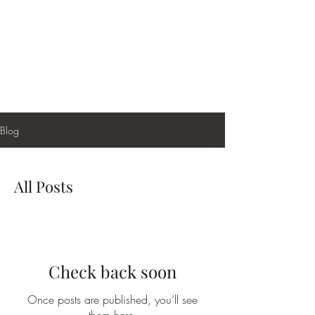
GREAT DANE
PAINTING
Blog
All Posts
Check back soon
Once posts are published, you’ll see